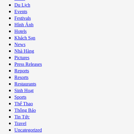
Du Lịch
Events
Festivals
Hình Ảnh
Hotels
Khách Sạn
News
Nhà Hàng
Pictures
Press Releases
Reports
Resorts
Restaurants
Sinh Hoạt
Sports
Thể Thao
Thông Báo
Tin Tức
Travel
Uncategorized