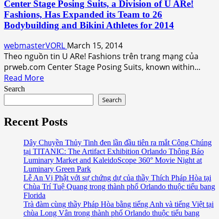
Center Stage Posing Suits, a Division of U ARe!
U
Fashions, Has Expanded its Team to 26
ARe!
Bodybuilding and Bikini Athletes for 2014
Fashions’
Maxi
webmasterVORL
March 15, 2014
Dress
Theo nguồn tin U ARe! Fashions trên trang mạng của
Collection
prweb.com Center Stage Posing Suits, known within...
Going
Read
Read More
on
more
Search
Now
about
Search
at
Center
Amazon.com
Stage
Recent Posts
Posing
Suits,
Dây Chuyền Thủy Tinh đen lần đầu tiên ra mắt Công Chúng
tại TITANIC: The Artifact Exhibition Orlando Thông Báo
a
Luminary Market and KaleidoScope 360° Movie Night at
Division
Luminary Green Park
of
Lễ An Vị Phật với sự chứng dự của thầy Thích Pháp Hòa tại
U
Chùa Trí Tuệ Quang trong thành phố Orlando thuộc tiểu bang
ARe!
Florida
Trà đàm cùng thầy Pháp Hòa bằng tiếng Anh và tiếng Việt tại
Fashions,
chùa Long Vân trong thành phố Orlando thuộc tiểu bang
Has