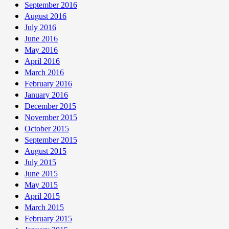
September 2016
August 2016
July 2016
June 2016
May 2016
April 2016
March 2016
February 2016
January 2016
December 2015
November 2015
October 2015
September 2015
August 2015
July 2015
June 2015
May 2015
April 2015
March 2015
February 2015