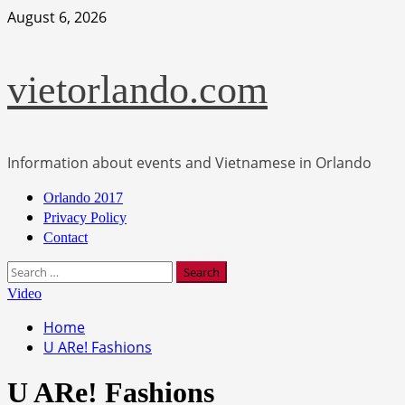
Skip
August 6, 2026
to
content
vietorlando.com
Information about events and Vietnamese in Orlando
Primary
Orlando 2017
Menu
Privacy Policy
Contact
Search
for:
Video
Home
U ARe! Fashions
U ARe! Fashions