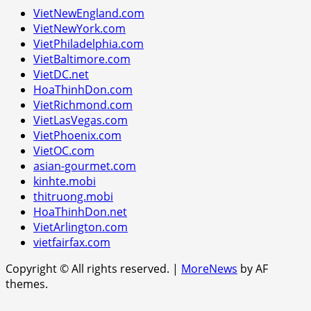
VietNewEngland.com
VietNewYork.com
VietPhiladelphia.com
VietBaltimore.com
VietDC.net
HoaThinhDon.com
VietRichmond.com
VietLasVegas.com
VietPhoenix.com
VietOC.com
asian-gourmet.com
kinhte.mobi
thitruong.mobi
HoaThinhDon.net
VietArlington.com
vietfairfax.com
Copyright © All rights reserved.
|
MoreNews
by AF
themes.