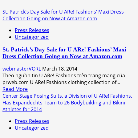
St. Patrick’s Day Sale for U ARe! Fashions’ Maxi Dress
Collection Going on Now at Amazon.com
Press Releases
Uncategorized
St. Patrick’s Day Sale for U ARe! Fashions’ Maxi
Dress Collection Going on Now at Amazon.com
webmasterVORL
March 18, 2014
Theo nguồn tin U ARe! Fashions trên trang mạng của
prweb.com U ARe! Fashions clothing collection of...
Read
Read More
more
Center Stage Posing Suits, a Division of U ARe! Fashions,
about
Has Expanded its Team to 26 Bodybuilding and Bikini
St.
Athletes for 2014
Patrick’s
Press Releases
Day
Uncategorized
Sale
for