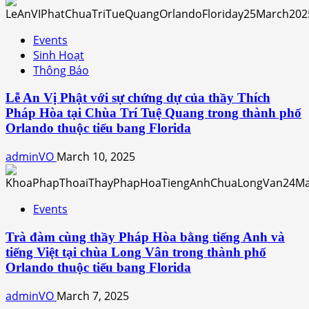
Events
Sinh Hoạt
Thông Báo
Lễ An Vị Phật với sự chứng dự của thầy Thích
Pháp Hòa tại Chùa Trí Tuệ Quang trong thành phố
Orlando thuộc tiểu bang Florida
adminVO
March 10, 2025
Events
Trà đàm cùng thầy Pháp Hòa bằng tiếng Anh và
tiếng Việt tại chùa Long Vân trong thành phố
Orlando thuộc tiểu bang Florida
adminVO
March 7, 2025