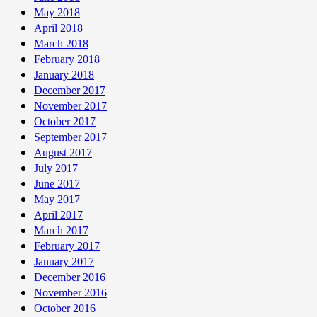
May 2018
April 2018
March 2018
February 2018
January 2018
December 2017
November 2017
October 2017
September 2017
August 2017
July 2017
June 2017
May 2017
April 2017
March 2017
February 2017
January 2017
December 2016
November 2016
October 2016