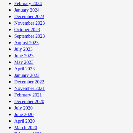
February 2024
January 2024
December 2023
November 2023
October 2023
September 2023
August 2023
July 2023
June 2023
May 2023
April 2023
January 2023
December 2022
November 2021
February 2021
December 2020
July 2020
June 2020
April 2020
March 2020