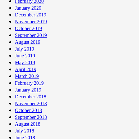
February 2020
January 2020
December 2019
November 2019
October 2019
September 2019
August 2019
July 2019
June 2019
May 2019
April 2019
March 2019
February 2019
January 2019
December 2018
November 2018
October 2018
September 2018
August 2018
July 2018
June 2018