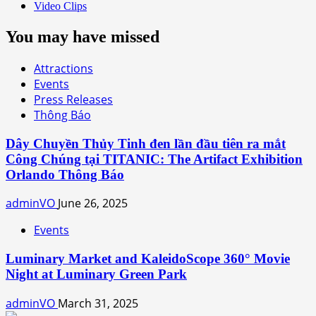
Video Clips
You may have missed
Attractions
Events
Press Releases
Thông Báo
Dây Chuyền Thủy Tinh đen lần đầu tiên ra mắt
Công Chúng tại TITANIC: The Artifact Exhibition
Orlando Thông Báo
adminVO
June 26, 2025
Events
Luminary Market and KaleidoScope 360° Movie
Night at Luminary Green Park
adminVO
March 31, 2025