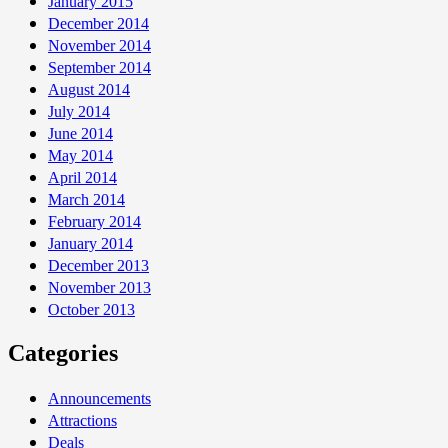
January 2015
December 2014
November 2014
September 2014
August 2014
July 2014
June 2014
May 2014
April 2014
March 2014
February 2014
January 2014
December 2013
November 2013
October 2013
Categories
Announcements
Attractions
Deals