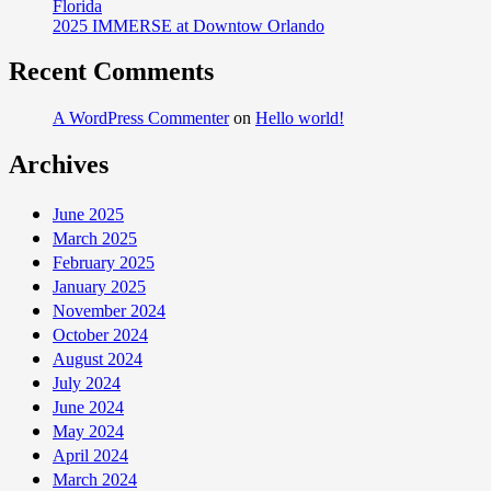
Florida
Expanded
2025 IMMERSE at Downtow Orlando
its
Team
Recent Comments
to
26
A WordPress Commenter
on
Hello world!
Bodybuilding
Archives
and
Bikini
Athletes
June 2025
for
March 2025
2014
February 2025
January 2025
November 2024
October 2024
August 2024
July 2024
June 2024
May 2024
April 2024
March 2024