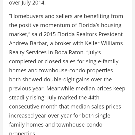
over July 2014.
“Homebuyers and sellers are benefiting from
the positive momentum of Florida’s housing
market,” said 2015 Florida Realtors President
Andrew Barbar, a broker with Keller Williams
Realty Services in Boca Raton. “July’s
completed or closed sales for single-family
homes and townhouse-condo properties
both showed double-digit gains over the
previous year. Meanwhile median prices keep
steadily rising: July marked the 44th
consecutive month that median sales prices
increased year-over-year for both single-
family homes and townhouse-condo
properties.