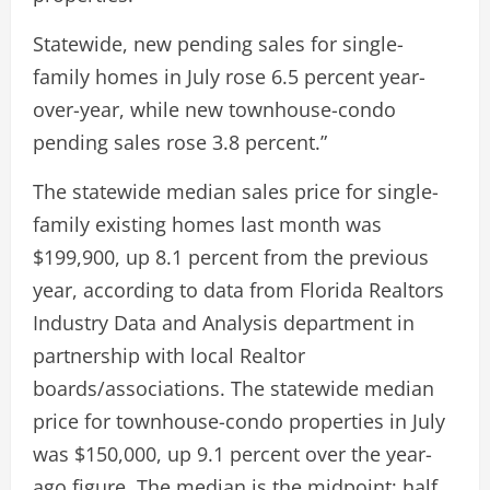
Statewide, new pending sales for single-
family homes in July rose 6.5 percent year-
over-year, while new townhouse-condo
pending sales rose 3.8 percent.”
The statewide median sales price for single-
family existing homes last month was
$199,900, up 8.1 percent from the previous
year, according to data from Florida Realtors
Industry Data and Analysis department in
partnership with local Realtor
boards/associations. The statewide median
price for townhouse-condo properties in July
was $150,000, up 9.1 percent over the year-
ago figure. The median is the midpoint; half