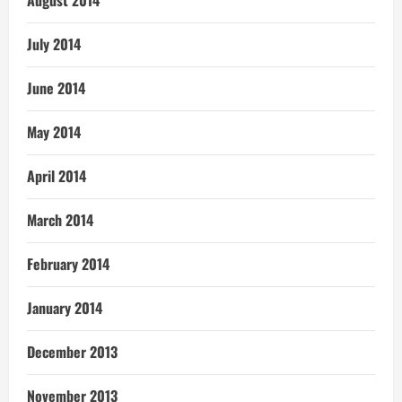
August 2014
July 2014
June 2014
May 2014
April 2014
March 2014
February 2014
January 2014
December 2013
November 2013