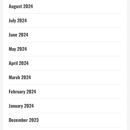
August 2024
July 2024
June 2024
May 2024
April 2024
March 2024
February 2024
January 2024
December 2023