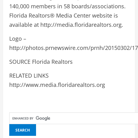
140,000 members in 58 boards/associations.
Florida Realtors® Media Center website is
available at http://media.floridarealtors.org.
Logo –
http://photos.prnewswire.com/prnh/20150302/
SOURCE Florida Realtors
RELATED LINKS
http://www.media.floridarealtors.org