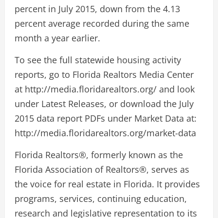
percent in July 2015, down from the 4.13
percent average recorded during the same
month a year earlier.
To see the full statewide housing activity
reports, go to Florida Realtors Media Center
at http://media.floridarealtors.org/ and look
under Latest Releases, or download the July
2015 data report PDFs under Market Data at:
http://media.floridarealtors.org/market-data
Florida Realtors®, formerly known as the
Florida Association of Realtors®, serves as
the voice for real estate in Florida. It provides
programs, services, continuing education,
research and legislative representation to its