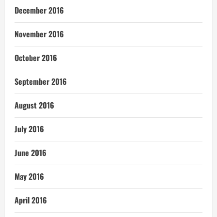
December 2016
November 2016
October 2016
September 2016
August 2016
July 2016
June 2016
May 2016
April 2016