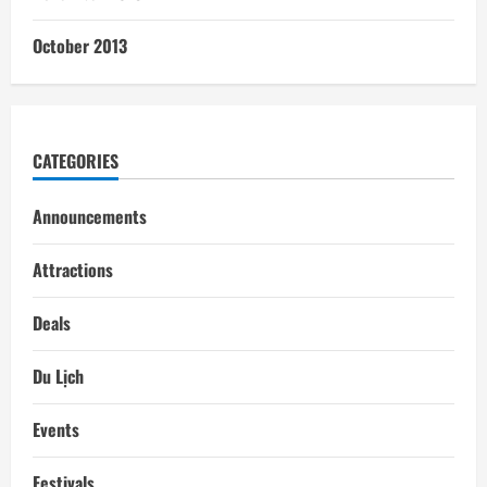
October 2013
CATEGORIES
Announcements
Attractions
Deals
Du Lịch
Events
Festivals