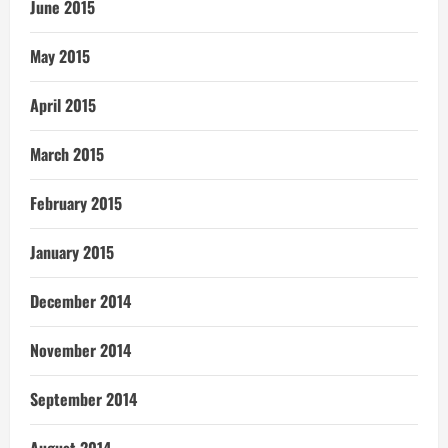
June 2015
May 2015
April 2015
March 2015
February 2015
January 2015
December 2014
November 2014
September 2014