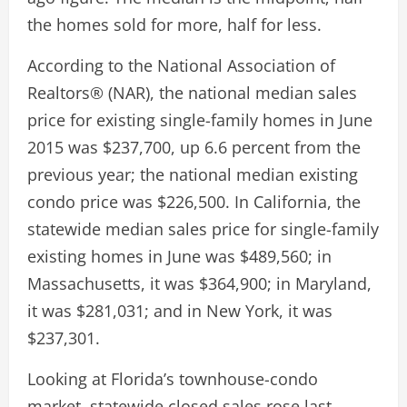
the homes sold for more, half for less.
According to the National Association of
Realtors® (NAR), the national median sales
price for existing single-family homes in June
2015 was $237,700, up 6.6 percent from the
previous year; the national median existing
condo price was $226,500. In California, the
statewide median sales price for single-family
existing homes in June was $489,560; in
Massachusetts, it was $364,900; in Maryland,
it was $281,031; and in New York, it was
$237,301.
Looking at Florida’s townhouse-condo
market, statewide closed sales rose last