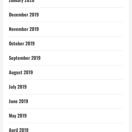
January 2020
December 2019
November 2019
October 2019
September 2019
August 2019
July 2019
June 2019
May 2019
April 2019