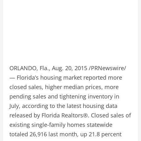
ORLANDO, Fla., Aug. 20, 2015 /PRNewswire/
— Florida’s housing market reported more
closed sales, higher median prices, more
pending sales and tightening inventory in
July, according to the latest housing data
released by Florida Realtors®. Closed sales of
existing single-family homes statewide
totaled 26,916 last month, up 21.8 percent