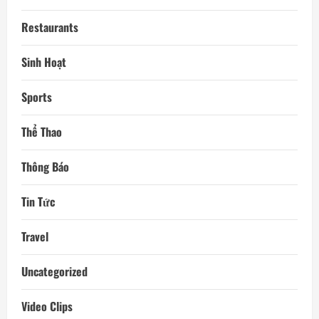
Restaurants
Sinh Hoạt
Sports
Thể Thao
Thông Báo
Tin Tức
Travel
Uncategorized
Video Clips