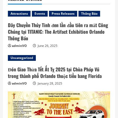
d
Attractions
Events
Press Releases
Thông Báo
i
Dây Chuyền Thủy Tinh đen lần đầu tiên ra mắt Công
n
Chúng tại TITANIC: The Artifact Exhibition Orlando
Thông Báo
g
adminVO
June 26, 2025
Uncategorized
Đón Giao Thừa Tết Ất Tỵ 2025 tại Chùa Pháp Vũ
trong thành phố Orlando thuộc tiểu bang Florida
adminVO
January 28, 2025