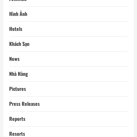
Hình Ảnh
Hotels
Khách Sạn
News
Nhà Hàng
Pictures
Press Releases
Reports
Resorts