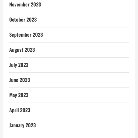
November 2023
October 2023
September 2023
August 2023
July 2023
June 2023
May 2023
April 2023
January 2023