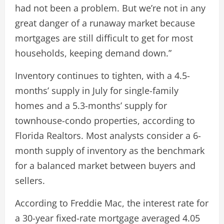
had not been a problem. But we’re not in any
great danger of a runaway market because
mortgages are still difficult to get for most
households, keeping demand down.”
Inventory continues to tighten, with a 4.5-
months’ supply in July for single-family
homes and a 5.3-months’ supply for
townhouse-condo properties, according to
Florida Realtors. Most analysts consider a 6-
month supply of inventory as the benchmark
for a balanced market between buyers and
sellers.
According to Freddie Mac, the interest rate for
a 30-year fixed-rate mortgage averaged 4.05