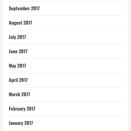
September 2017
August 2017
July 2017
June 2017
May 2017
April 2017
March 2017
February 2017
January 2017