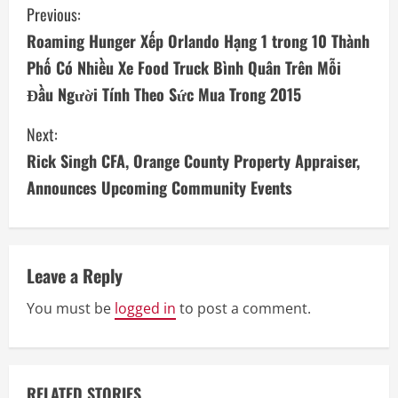
C
Previous:
Roaming Hunger Xếp Orlando Hạng 1 trong 10 Thành
o
Phố Có Nhiều Xe Food Truck Bình Quân Trên Mỗi
n
Đầu Người Tính Theo Sức Mua Trong 2015
t
Next:
i
Rick Singh CFA, Orange County Property Appraiser,
Announces Upcoming Community Events
n
u
e
Leave a Reply
R
You must be
logged in
to post a comment.
e
a
RELATED STORIES