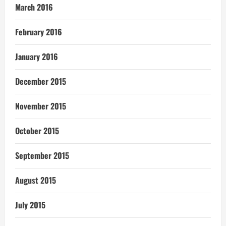
March 2016
February 2016
January 2016
December 2015
November 2015
October 2015
September 2015
August 2015
July 2015