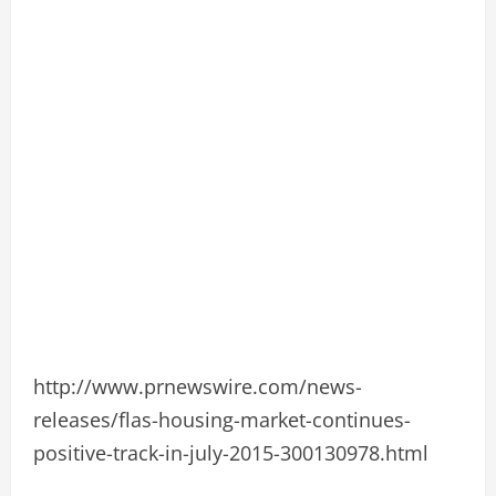
http://www.prnewswire.com/news-
releases/flas-housing-market-continues-
positive-track-in-july-2015-300130978.html