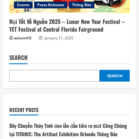
Events
Press Releases
Thông Báo
Hội Tết Về Nguồn 2025 – Lunar New Year Festival –
TET Festival at Central Florida Fairground
adminVO
January 11, 2025
SEARCH
SEARCH
RECENT POSTS
Dây Chuyền Thủy Tinh đen lần đầu tiên ra mắt Công Chúng
tại TITANIC: The Artifact Exhibition Orlando Thông Báo