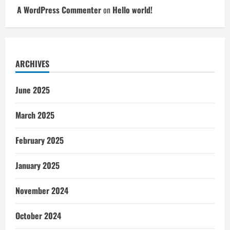
A WordPress Commenter
on
Hello world!
ARCHIVES
June 2025
March 2025
February 2025
January 2025
November 2024
October 2024