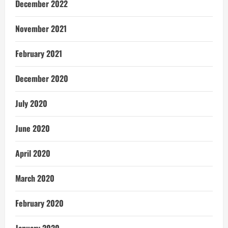
December 2022
November 2021
February 2021
December 2020
July 2020
June 2020
April 2020
March 2020
February 2020