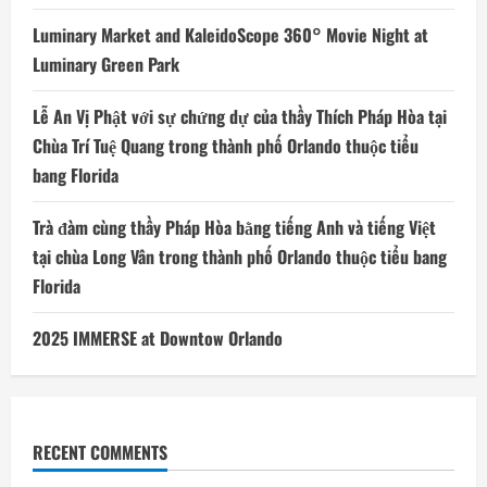
Luminary Market and KaleidoScope 360° Movie Night at
Luminary Green Park
Lễ An Vị Phật với sự chứng dự của thầy Thích Pháp Hòa tại
Chùa Trí Tuệ Quang trong thành phố Orlando thuộc tiểu
bang Florida
Trà đàm cùng thầy Pháp Hòa bằng tiếng Anh và tiếng Việt
tại chùa Long Vân trong thành phố Orlando thuộc tiểu bang
Florida
2025 IMMERSE at Downtow Orlando
RECENT COMMENTS