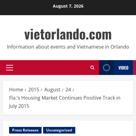
Skip
August 7, 2026
to
content
vietorlando.com
Information about events and Vietnamese in Orlando
VIDEO
Primary
Menu
Home
2015
August
24
Fla.’s Housing Market Continues Positive Track in
July 2015
Press Releases
Uncategorized