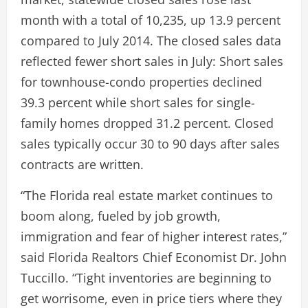
month with a total of 10,235, up 13.9 percent
compared to July 2014. The closed sales data
reflected fewer short sales in July: Short sales
for townhouse-condo properties declined
39.3 percent while short sales for single-
family homes dropped 31.2 percent. Closed
sales typically occur 30 to 90 days after sales
contracts are written.
“The Florida real estate market continues to
boom along, fueled by job growth,
immigration and fear of higher interest rates,”
said Florida Realtors Chief Economist Dr. John
Tuccillo. “Tight inventories are beginning to
get worrisome, even in price tiers where they