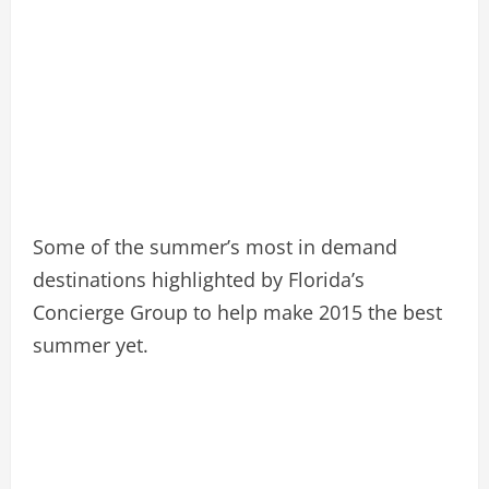
Some of the summer’s most in demand
destinations highlighted by Florida’s
Concierge Group to help make 2015 the best
summer yet.