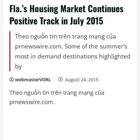
Fla.’s Housing Market Continues
Positive Track in July 2015
Theo nguồn tin trên trang mạng của
prnewswire.com. Some of the summer’s
most in demand destinations highlighted
by
webmasterVORL
August 24, 2015
Theo nguồn tin trên trang mạng của
prnewswire.com.