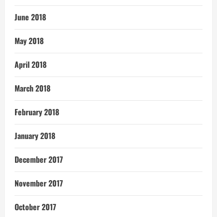
June 2018
May 2018
April 2018
March 2018
February 2018
January 2018
December 2017
November 2017
October 2017