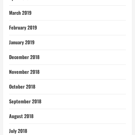
March 2019
February 2019
January 2019
December 2018
November 2018
October 2018
September 2018
August 2018
July 2018